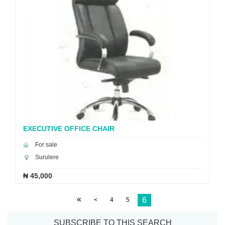
EXECUTIVE OFFICE CHAIR
For sale
Surulere
₦ 45,000
«
6
<
4
5
SUBSCRIBE TO THIS SEARCH