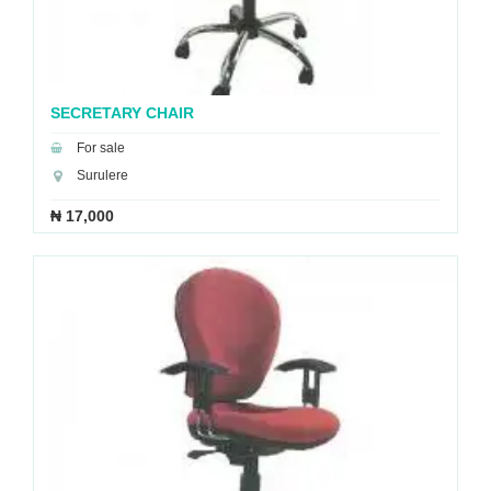
SECRETARY CHAIR
For sale
Surulere
₦ 17,000