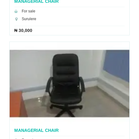
MANAGERIAL CHAIR
For sale
Surulere
₦ 30,000
MANAGERIAL CHAIR