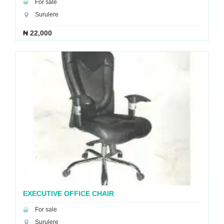
For sale
Surulere
₦ 22,000
EXECUTIVE OFFICE CHAIR
For sale
Surulere