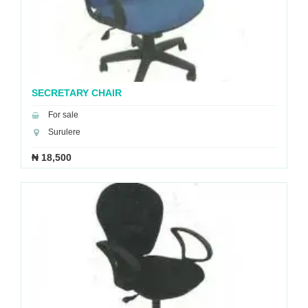
SECRETARY CHAIR
For sale
Surulere
₦ 18,500