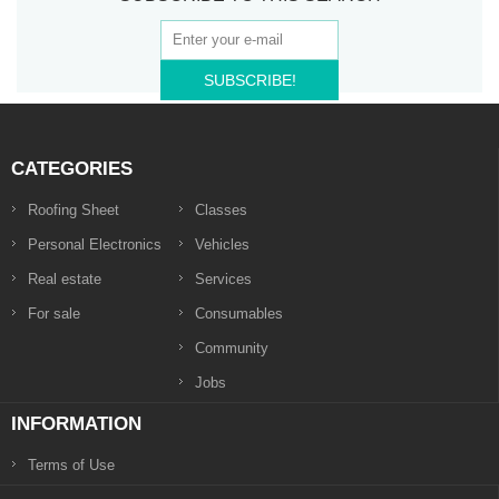
SUBSCRIBE!
CATEGORIES
Roofing Sheet
Classes
Personal Electronics
Vehicles
Real estate
Services
For sale
Consumables
Community
Jobs
INFORMATION
Terms of Use