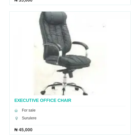
₦ 35,000
EXECUTIVE OFFICE CHAIR
For sale
Surulere
₦ 45,000