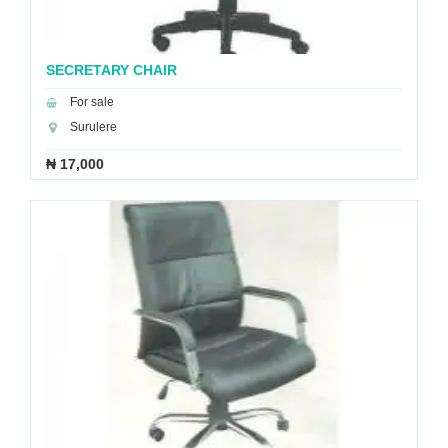
SECRETARY CHAIR
For sale
Surulere
₦ 17,000