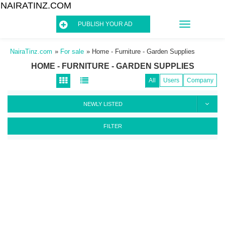
NAIRATINZ.COM
TOGGLE
PUBLISH YOUR AD
NAVIGATIO
NairaTinz.com
»
For sale
»
Home - Furniture - Garden Supplies
HOME - FURNITURE - GARDEN SUPPLIES
All
Users
Company
NEWLY LISTED
FILTER