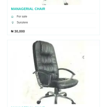
MANAGERIAL CHAIR
For sale
Surulere
₦ 30,000