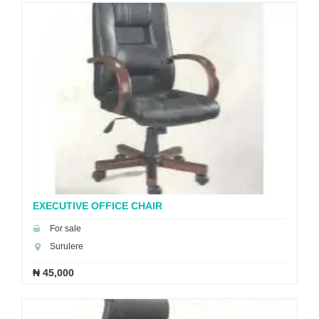
EXECUTIVE OFFICE CHAIR
For sale
Surulere
₦ 45,000