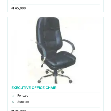
₦ 45,000
EXECUTIVE OFFICE CHAIR
For sale
Surulere