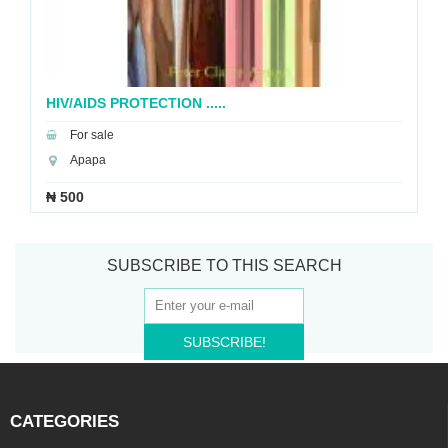
HIV/AIDS PROTECTION .....
For sale
Apapa
₦ 500
SUBSCRIBE TO THIS SEARCH
SUBSCRIBE!
CATEGORIES