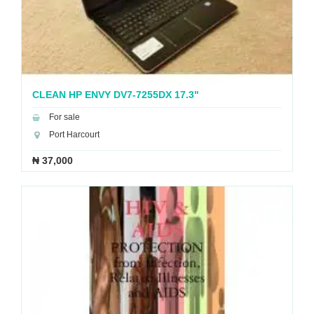
CLEAN HP ENVY DV7-7255DX 17.3"
ENTERTAINMENT LAPTOP
For sale
Port Harcourt
₦ 37,000