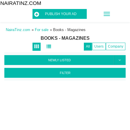
NAIRATINZ.COM
TOGGLE
PUBLISH YOUR AD
NAVIGATIO
NairaTinz.com
»
For sale
»
Books - Magazines
BOOKS - MAGAZINES
All
Users
Company
NEWLY LISTED
FILTER