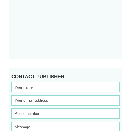
CONTACT PUBLISHER