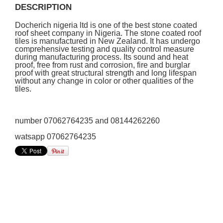
DESCRIPTION
Docherich nigeria ltd is one of the best stone coated
roof sheet company in Nigeria. The stone coated roof
tiles is manufactured in New Zealand. It has undergo
comprehensive testing and quality control measure
during manufacturing process. Its sound and heat
proof, free from rust and corrosion, fire and burglar
proof with great structural strength and long lifespan
without any change in color or other qualities of the
tiles.
number 07062764235 and 08144262260
watsapp 07062764235