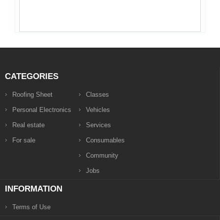
CATEGORIES
Roofing Sheet
Classes
Personal Electronics
Vehicles
Real estate
Services
For sale
Consumables
Community
Jobs
INFORMATION
Terms of Use