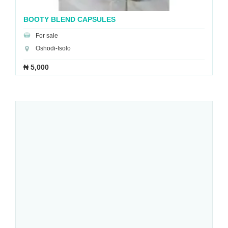
BOOTY BLEND CAPSULES
For sale
Oshodi-Isolo
₦ 5,000