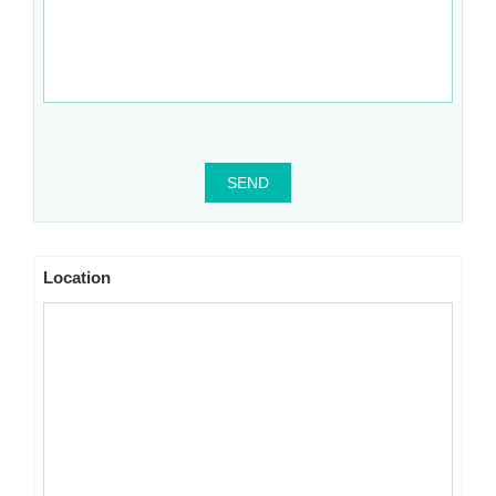
SEND
Location