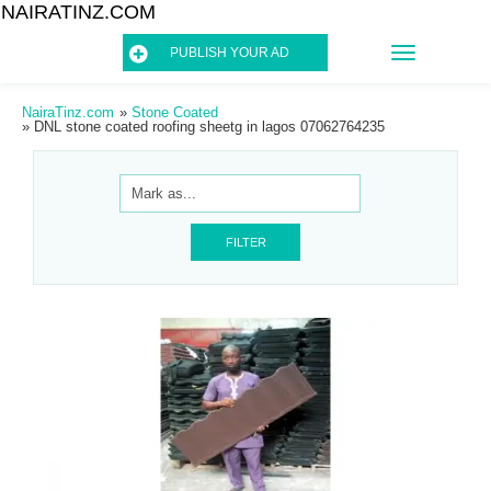
NAIRATINZ.COM
TOGGLE
PUBLISH YOUR AD
NAVIGATIO
NairaTinz.com
»
Stone Coated
»
DNL stone coated roofing sheetg in lagos 07062764235
FILTER