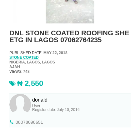
DNL STONE COATED ROOFING SHE
ETG IN LAGOS 07062764235
PUBLISHED DATE:
MAY 22, 2018
STONE COATED
NIGERIA, LAGOS, LAGOS
AJAH
VIEWS:
748
₦ 2,550
donald
User
Register date: July 10, 2016
08078098651