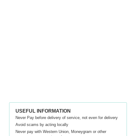
USEFUL INFORMATION
Never Pay before delivery of service, not even for delivery
Avoid scams by acting locally
Never pay with Western Union, Moneygram or other