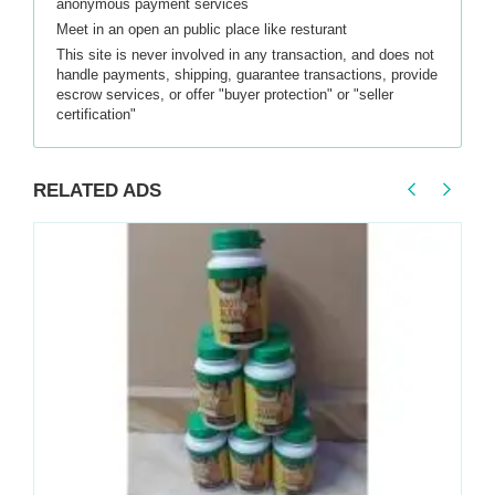
anonymous payment services
Meet in an open an public place like resturant
This site is never involved in any transaction, and does not
handle payments, shipping, guarantee transactions, provide
escrow services, or offer "buyer protection" or "seller
certification"
RELATED ADS