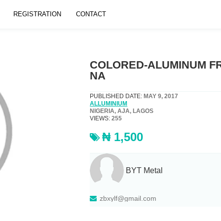
REGISTRATION
CONTACT
COLORED-ALUMINUM F
NA
PUBLISHED DATE:
MAY 9, 2017
ALLUMINIUM
NIGERIA, AJA, LAGOS
VIEWS:
255
₦ 1,500
BYT Metal
zbxylf@gmail.com