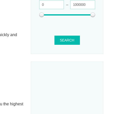
uickly and
SEARCH
ou the highest