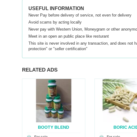
USEFUL INFORMATION
Never Pay before delivery of service, not even for delivery
Avoid scams by acting locally
Never pay with Western Union, Moneygram or other anonym
Meet in an open an public place like resturant
This site is never involved in any transaction, and does not 
protection" or "seller certification"
RELATED ADS
A
BOOTY BLEND
BORIC ACI
CAPSULES
SUPPOSITO.