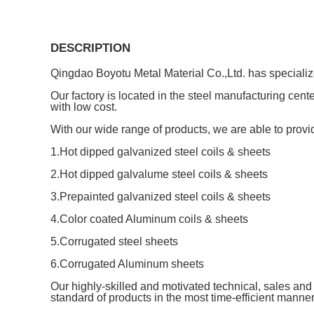
DESCRIPTION
Qingdao Boyotu Metal Material Co.,Ltd. has specializ
Our factory is located in the steel manufacturing cen
with low cost.
With our wide range of products, we are able to provid
1.Hot dipped galvanized steel coils & sheets
2.Hot dipped galvalume steel coils & sheets
3.Prepainted galvanized steel coils & sheets
4.Color coated Aluminum coils & sheets
5.Corrugated steel sheets
6.Corrugated Aluminum sheets
Our highly-skilled and motivated technical, sales and 
standard of products in the most time-efficient manne