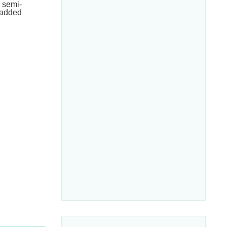
h semi-
e added