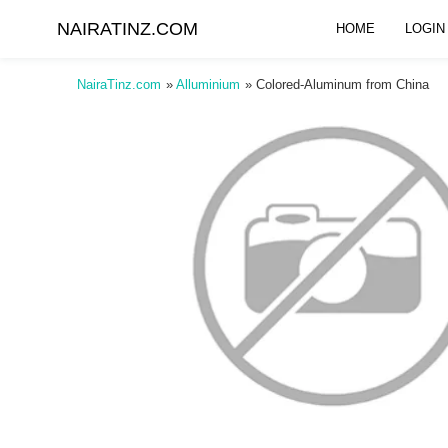
NAIRATINZ.COM
HOME
LOGIN
NairaTinz.com
»
Alluminium
»
Colored-Aluminum from China