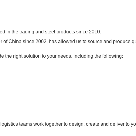
ed in the trading and steel products since 2010.
ter of China since 2002, has allowed us to source and produce q
e the right solution to your needs, including the following:
logistics teams work together to design, create and deliver to y
r