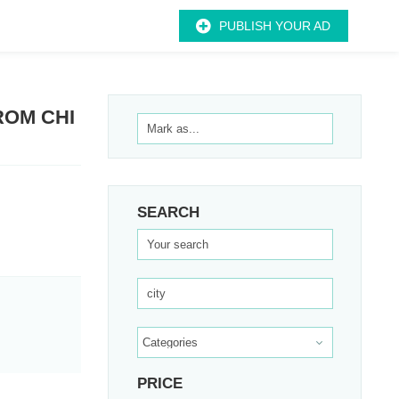
PUBLISH YOUR AD
ROM CHI
SEARCH
PRICE