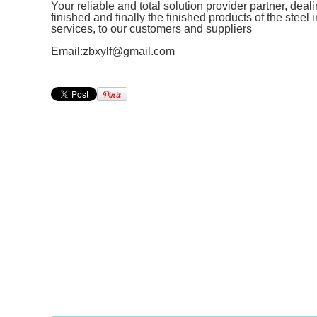
Your reliable and total solution provider partner, deal
finished and finally the finished products of the steel
services, to our customers and suppliers
Email:zbxylf@gmail.com