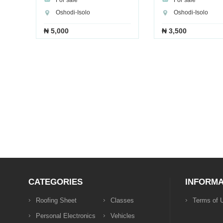
For sale
For sale
Oshodi-Isolo
Oshodi-Isolo
₦ 5,000
₦ 3,500
CATEGORIES
INFORMA
Roofing Sheet
Classes
Terms of 
Personal Electronics
Vehicles