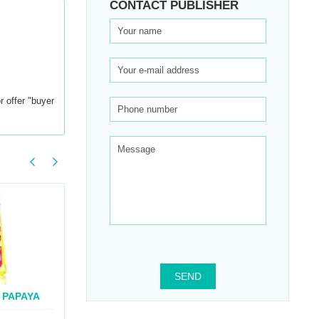
CONTACT PUBLISHER
r offer "buyer
SEND
 PAPAYA
BOOTY BLEND
BOR
..
CAPSULES
SUPP