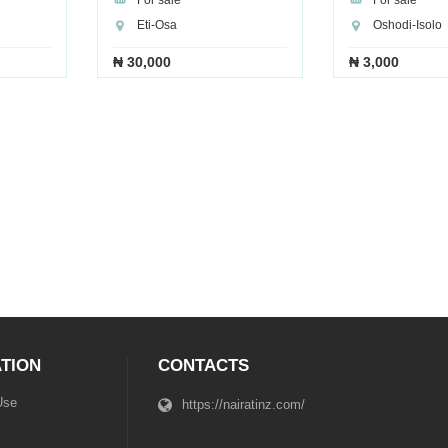
For sale
For sale
Eti-Osa
Oshodi-Isolo
₦ 30,000
₦ 3,000
TION
CONTACTS
Use
https://nairatinz.com/