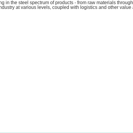
ing in the steel spectrum of products - from raw materials throug
 industry at various levels, coupled with logistics and other valu