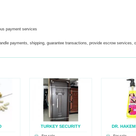
ous payment services
handle payments, shipping, guarantee transactions, provide escrow services, o
D
TURKEY SECURITY
DR. HAKEM
..
DOOR...
BRE.