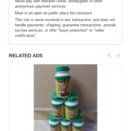
Never pay with Western Union, Moneygram or other
anonymous payment services
Meet in an open an public place like resturant
This site is never involved in any transaction, and does not
handle payments, shipping, guarantee transactions, provide
escrow services, or offer "buyer protection" or "seller
certification"
RELATED ADS