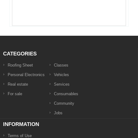
CATEGORIES
Roofing Sheet
Classes
Personal Electronics
Vehicles
Real estate
Services
For sale
Consumables
Community
Jobs
INFORMATION
Terms of Use