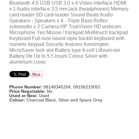
Bluetooth 4.0 USB USB 3.0 x 4 Video interface HDMI
x 1 Audio interface 3.5 mm jack (headphones) Memory
card reader SD card reader Sound Beats Audio
Speakers - Speakers x 4 - Triple Bass Reflex
subwoofer x 2 Camera HP TrueVision HD webcam
Microphone Yes Mouse / trackpad Multitouch trackpad
Keyboard Full-size island-style backlit keyboard with
numeric keypad Security features Kensington
MicroSaver lock slot Battery type 6-cell Lithium-ion
Battery life Up to 5.5 hours Colour Silver with
aluminium cover.
Phone Number:
08148345264, 08156215052
Price Negotiable:
No
Used or New:
Used
Colour:
Charcoal Black, Silver and Space Grey