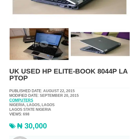
UK USED HP ELITE-BOOK 8044P LA
PTOP
PUBLISHED DATE:
AUGUST 22, 2015
MODIFIED DATE:
SEPTEMBER 20, 2015
COMPUTERS
NIGERIA, LAGOS, LAGOS
LAGOS STATE NIGERIA
VIEWS:
698
₦ 30,000