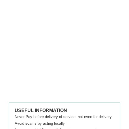
USEFUL INFORMATION
Never Pay before delivery of service, not even for delivery
Avoid scams by acting locally