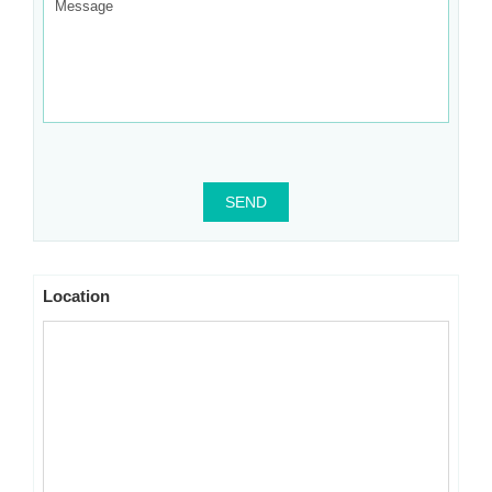
SEND
Location