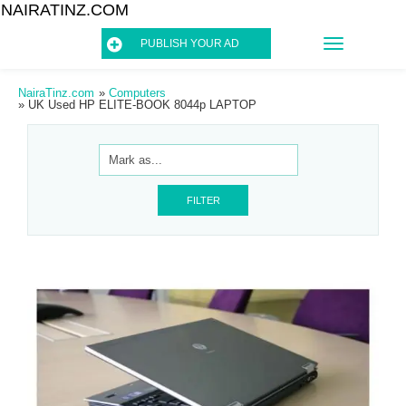
NAIRATINZ.COM
TOGGLE
PUBLISH YOUR AD
NAVIGATIO
NairaTinz.com
»
Computers
»
UK Used HP ELITE-BOOK 8044p LAPTOP
FILTER