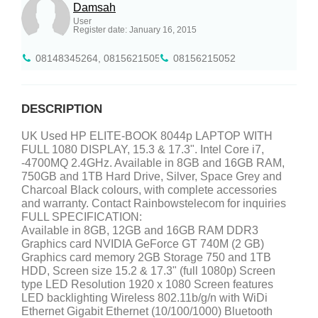
Damsah
User
Register date: January 16, 2015
08148345264, 08156215052
08156215052
DESCRIPTION
UK Used HP ELITE-BOOK 8044p LAPTOP WITH
FULL 1080 DISPLAY, 15.3 & 17.3". Intel Core i7,
-4700MQ 2.4GHz. Available in 8GB and 16GB RAM,
750GB and 1TB Hard Drive, Silver, Space Grey and
Charcoal Black colours, with complete accessories
and warranty. Contact Rainbowstelecom for inquiries
FULL SPECIFICATION:
Available in 8GB, 12GB and 16GB RAM DDR3
Graphics card NVIDIA GeForce GT 740M (2 GB)
Graphics card memory 2GB Storage 750 and 1TB
HDD, Screen size 15.2 & 17.3" (full 1080p) Screen
type LED Resolution 1920 x 1080 Screen features
LED backlighting Wireless 802.11b/g/n with WiDi
Ethernet Gigabit Ethernet (10/100/1000) Bluetooth