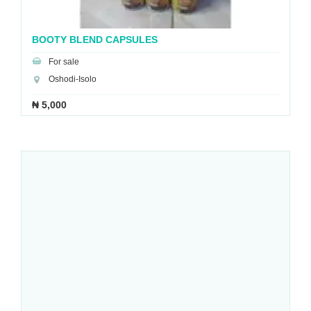
BOOTY BLEND CAPSULES
For sale
Oshodi-Isolo
₦ 5,000