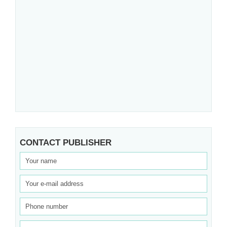
CONTACT PUBLISHER