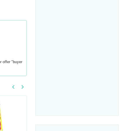
r offer "buyer