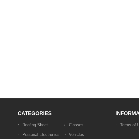
CATEGORIES
INFORMA
Roofing Sheet
Classes
Terms of 
Personal Electronics
Vehicles