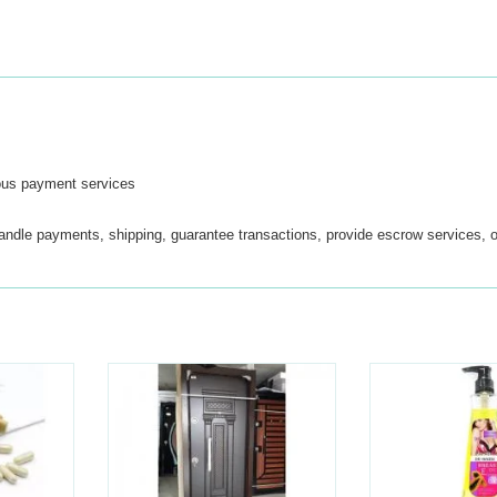
ous payment services
handle payments, shipping, guarantee transactions, provide escrow services, o