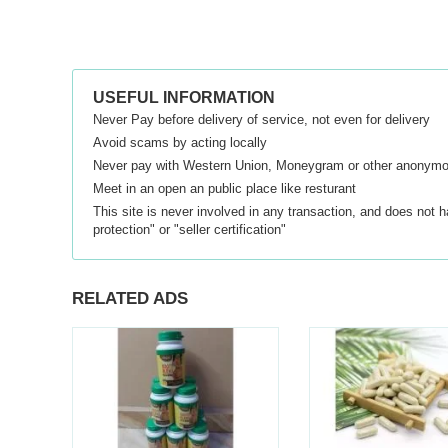
USEFUL INFORMATION
Never Pay before delivery of service, not even for delivery
Avoid scams by acting locally
Never pay with Western Union, Moneygram or other anonym
Meet in an open an public place like resturant
This site is never involved in any transaction, and does not 
protection" or "seller certification"
RELATED ADS