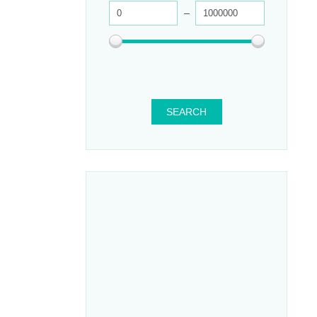
SEARCH