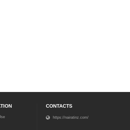
TION
CONTACTS
Use
https://nairatinz.com/