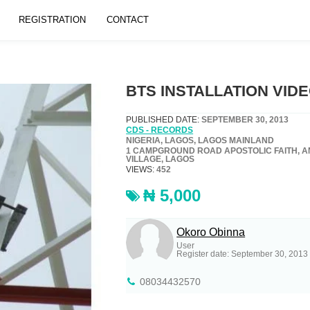
REGISTRATION
CONTACT
BTS INSTALLATION VID
PUBLISHED DATE:
SEPTEMBER 30, 2013
CDS - RECORDS
NIGERIA, LAGOS, LAGOS MAINLAND
1 CAMPGROUND ROAD APOSTOLIC FAITH, 
VILLAGE, LAGOS
VIEWS:
452
₦ 5,000
Okoro Obinna
User
Register date: September 30, 2013
08034432570