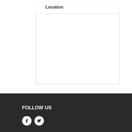
Location
FOLLOW US