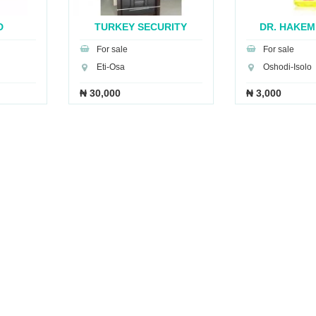
D
TURKEY SECURITY
DR. HAKEM
..
DOOR...
BRE.
For sale
For sale
Eti-Osa
Oshodi-Isolo
₦ 30,000
₦ 3,000