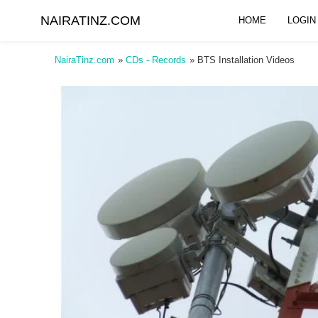
NAIRATINZ.COM
HOME
LOGIN
NairaTinz.com
»
CDs - Records
»
BTS Installation Videos