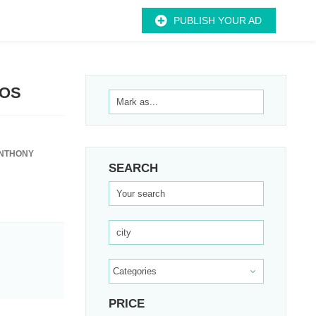
PUBLISH YOUR AD
EOS
ANTHONY
SEARCH
PRICE