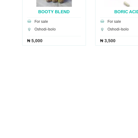
A
BOOTY BLEND
BORIC ACI
CAPSULES
SUPPOSITO.
For sale
For sale
Oshodi-Isolo
Oshodi-Isolo
₦ 5,000
₦ 3,500