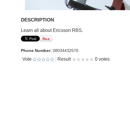
DESCRIPTION
Learn all about Ericsson RBS.
Phone Number:
08034432570
Vote
Result
0 votes